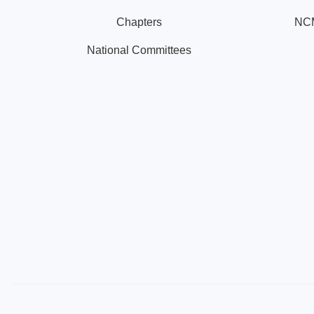
Chapters
NCM
National Committees