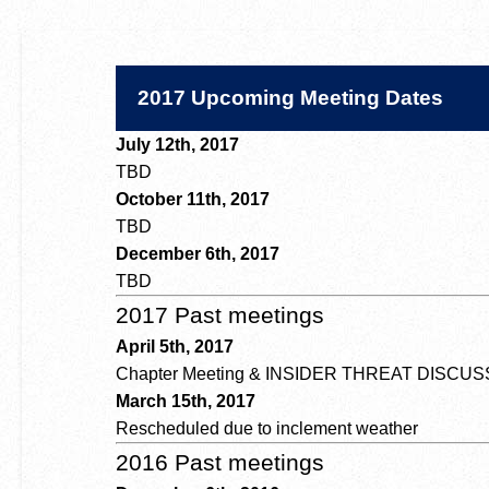
2017 Upcoming Meeting Dates
July 12th, 2017
TBD
October 11th, 2017
TBD
December 6th, 2017
TBD
2017 Past meetings
April 5th, 2017
Chapter Meeting & INSIDER THREAT DISCU
March 15th, 2017
Rescheduled due to inclement weather
2016 Past meetings