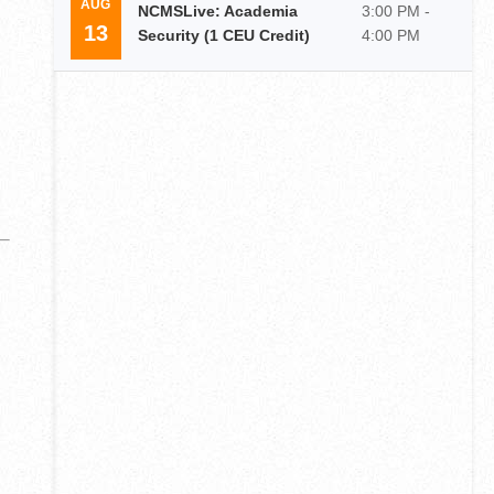
AUG
NCMSLive: Academia
3:00 PM -
13
Security (1 CEU Credit)
4:00 PM