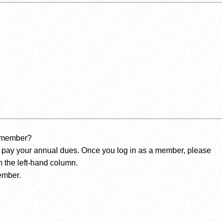
a member?
 pay your annual dues. Once you log in as a member, please
 the left-hand column.
ember.