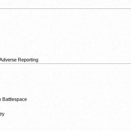
 Adverse Reporting
 Battlespace
ry