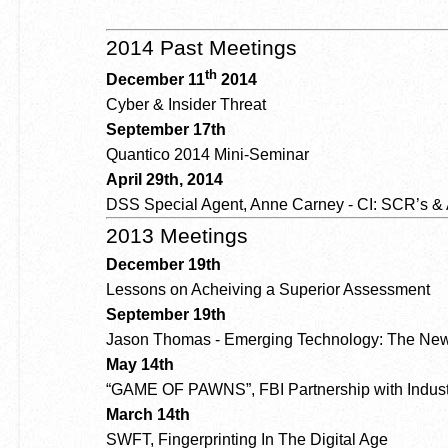
2014 Past Meetings
th
December 11
2014
Cyber & Insider Threat
September 17th
Quantico 2014 Mini-Seminar
April 29th, 2014
DSS Special Agent, Anne Carney - CI: SCR’s &
2013 Meetings
December 19th
Lessons on Acheiving a Superior Assessment
September 19th
Jason Thomas - Emerging Technology: The New
May 14th
“GAME OF PAWNS”, FBI Partnership with Indust
March 14th
SWFT, Fingerprinting In The Digital Age