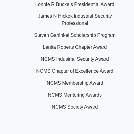
Lonnie R Buckels Presidential Award
James N Hickok Industrial Security
Professional
Steven Garfinkel Scholarship Program
Lenita Roberts Chapter Award
NCMS Industrial Security Award
NCMS Chapter of Excellence Award
NCMS Membership Award
NCMS Mentoring Awards
NCMS Society Award