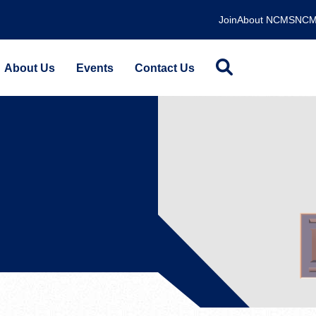
Join
About NCMS
NCM
About Us
Events
Contact Us