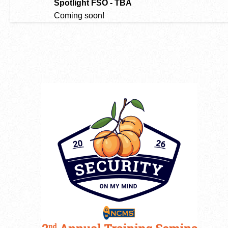
Spotlight FSO - TBA
Coming soon!