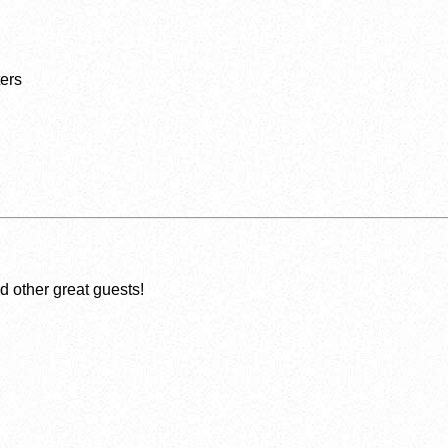
ers
 other great guests!