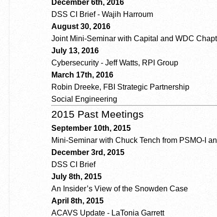
December 6th, 2016
DSS CI Brief - Wajih Harroum
August 30, 2016
Joint Mini-Seminar with Capital and WDC Chapt
July 13, 2016
Cybersecurity - Jeff Watts, RPI Group
March 17th, 2016
Robin Dreeke, FBI Strategic Partnership
Social Engineering
2015 Past Meetings
September 10th, 2015
Mini-Seminar with Chuck Tench from PSMO-I and
December 3rd, 2015
DSS CI Brief
July 8th, 2015
An Insider’s View of the Snowden Case
April 8th, 2015
ACAVS Update - LaTonia Garrett