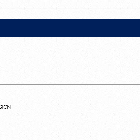
SSION