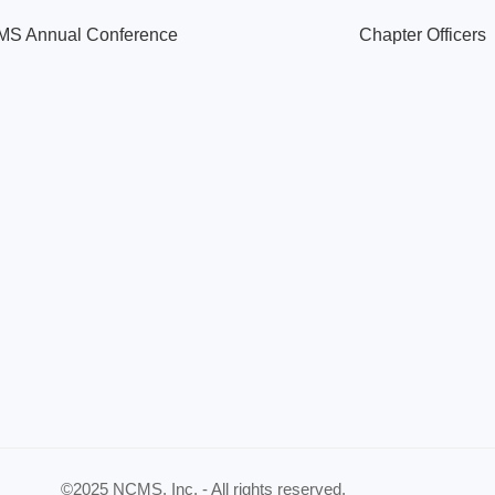
S Annual Conference
Chapter Officers
©2025 NCMS, Inc. - All rights reserved.