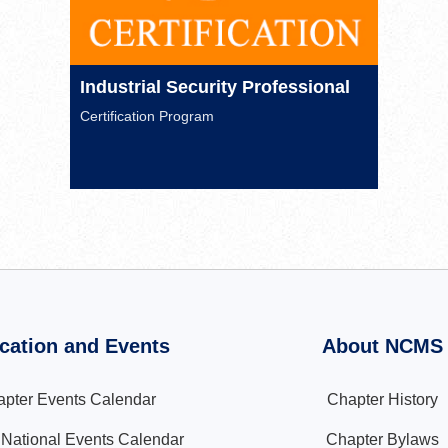
Industrial Security Professional
Certification Program
cation and Events
About NCMS
pter Events Calendar
Chapter History
ational Events Calendar
Chapter Bylaws