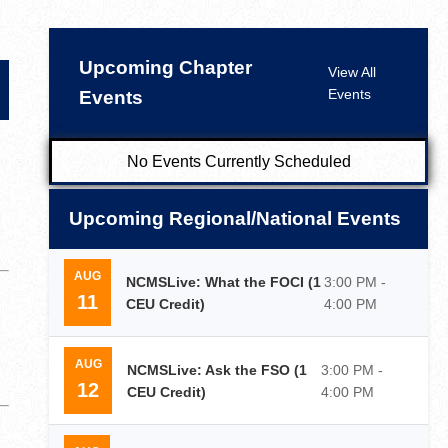
Upcoming Chapter
View All
Events
Events
No Events Currently Scheduled
Upcoming Regional/National Events
AUG
NCMSLive: What the FOCI (1
3:00 PM -
11
CEU Credit)
4:00 PM
AUG
NCMSLive: Ask the FSO (1
3:00 PM -
12
CEU Credit)
4:00 PM