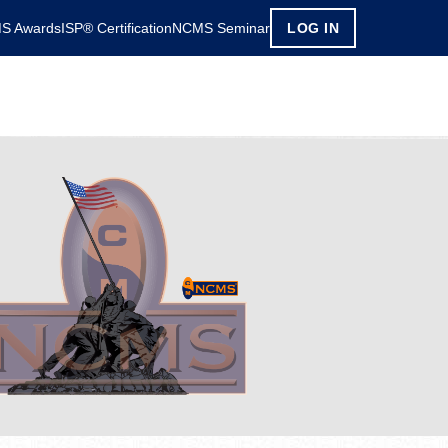
S Awards
ISP® Certification
NCMS Seminar
LOG IN