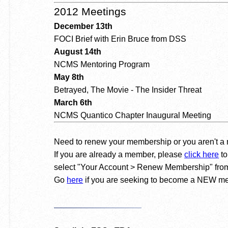
2012 Meetings
December 13th
FOCI Brief with Erin Bruce from DSS
August 14th
NCMS Mentoring Program
May 8th
Betrayed, The Movie - The Insider Threat
March 6th
NCMS Quantico Chapter Inaugural Meeting
Need to renew your membership or you aren't 
If you are already a member, please
click here
to
select "Your Account > Renew Membership" from
Go
here
if you are seeking to become a NEW m