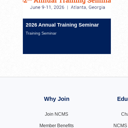
2026 Annual Training Seminar
Training Seminar
Why Join
Edu
Join NCMS
Cha
Member Benefits
NCMS N