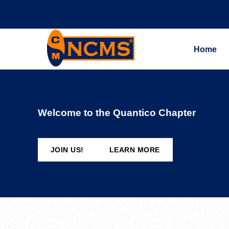
Home
Welcome to the Quantico Chapter
JOIN US!
LEARN MORE