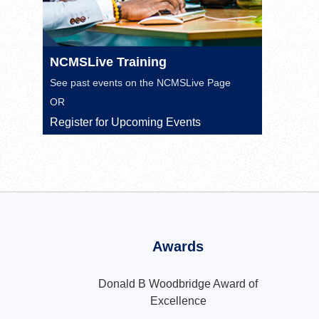
NCMSLive Training
See past events on the
NCMSLive Page
OR
Register for Upcoming Events
Awards
Donald B Woodbridge Award of
Excellence