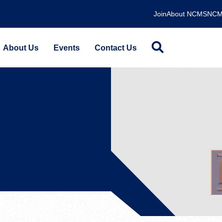
Join
About NCMS
NCM
About Us
Events
Contact Us