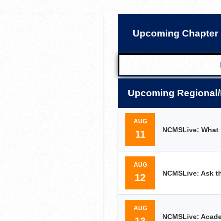
Upcoming Chapter 
Upcoming Regional/
AUG
NCMSLive: What t
11
AUG
NCMSLive: Ask th
12
AUG
NCMSLive: Academ