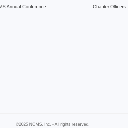
S Annual Conference
Chapter Officers
©2025 NCMS, Inc. - All rights reserved.