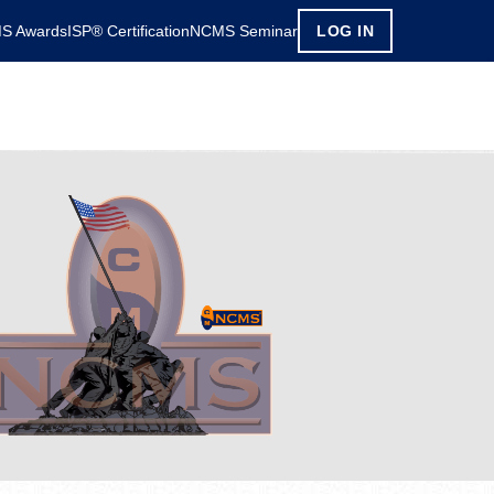
S Awards
ISP® Certification
NCMS Seminar
LOG IN