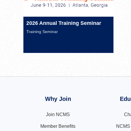
2026 Annual Training Seminar
Training Seminar
Why Join
Edu
Join NCMS
Cha
Member Benefits
NCMS N