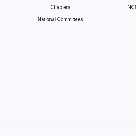
Chapters
NCM
National Committees