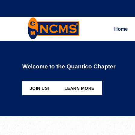
Home
Welcome to the Quantico Chapter
JOIN US!
LEARN MORE