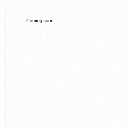
Coming soon!