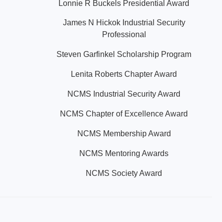
Lonnie R Buckels Presidential Award
James N Hickok Industrial Security
Professional
Steven Garfinkel Scholarship Program
Lenita Roberts Chapter Award
NCMS Industrial Security Award
NCMS Chapter of Excellence Award
NCMS Membership Award
NCMS Mentoring Awards
NCMS Society Award