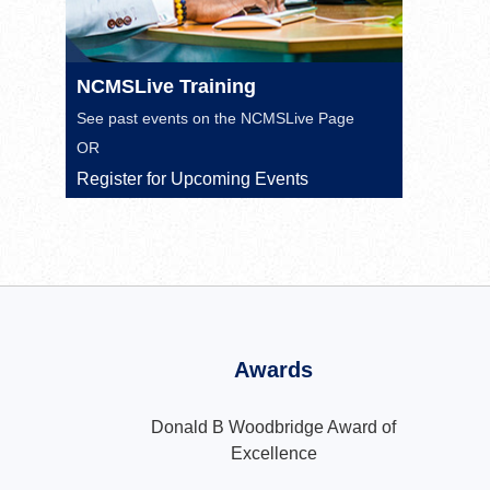
NCMSLive Training
See past events on the
NCMSLive Page
OR
Register for Upcoming Events
Awards
Donald B Woodbridge Award of
Excellence