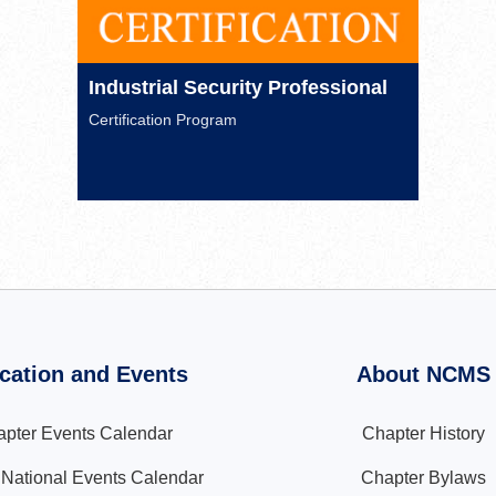
Industrial Security Professional
Certification Program
cation and Events
About NCMS
pter Events Calendar
Chapter History
ational Events Calendar
Chapter Bylaws