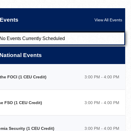
Events
View All Events
No Events Currently Scheduled
National Events
he FOCI (1 CEU Credit)
3:00 PM - 4:00 PM
e FSO (1 CEU Credit)
3:00 PM - 4:00 PM
ia Security (1 CEU Credit)
3:00 PM - 4:00 PM