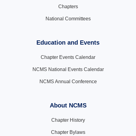
Chapters
National Committees
Education and Events
Chapter Events Calendar
NCMS National Events Calendar
NCMS Annual Conference
About NCMS
Chapter History
Chapter Bylaws