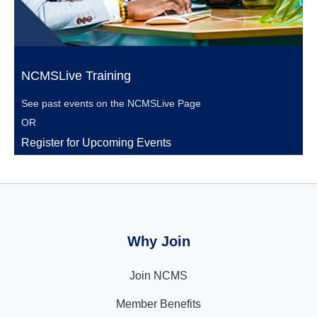
NCMSLive Training
See past events on the
NCMSLive Page
OR
Register for Upcoming Events
Why Join
Join NCMS
Member Benefits