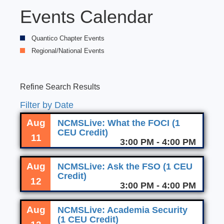
Events Calendar
Quantico Chapter Events
Regional/National Events
Refine Search Results
Filter by Date
Aug
NCMSLive: What the FOCI (1
CEU Credit)
11
3:00 PM - 4:00 PM
Aug
NCMSLive: Ask the FSO (1 CEU
Credit)
12
3:00 PM - 4:00 PM
Aug
NCMSLive: Academia Security
(1 CEU Credit)