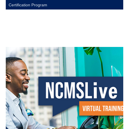
Certification Program