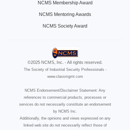
NCMS Membership Award
NCMS Mentoring Awards
NCMS Society Award
©2025 NCMS, Inc. - All rights reserved.
The Society of Industrial Security Professionals -
www.classmgmt.com
NCMS Endorsement/Disclaimer Statement: Any
references to commercial products, processes or
services do not necessarily constitute an endorsement
by NCMS Inc.
Additionally, the opinions and views expressed on any
linked web site do not necessarily reflect those of