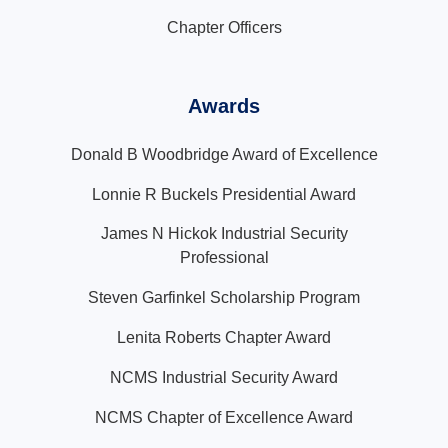
Chapter Officers
Awards
Donald B Woodbridge Award of Excellence
Lonnie R Buckels Presidential Award
James N Hickok Industrial Security
Professional
Steven Garfinkel Scholarship Program
Lenita Roberts Chapter Award
NCMS Industrial Security Award
NCMS Chapter of Excellence Award