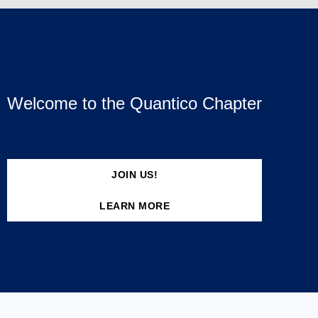
Welcome to the Quantico Chapter
JOIN US!
LEARN MORE