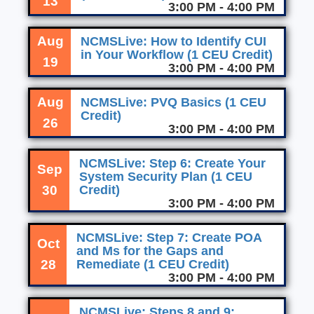
13
3:00 PM - 4:00 PM
Aug
NCMSLive: How to Identify CUI
in Your Workflow (1 CEU Credit)
19
3:00 PM - 4:00 PM
Aug
NCMSLive: PVQ Basics (1 CEU
Credit)
26
3:00 PM - 4:00 PM
NCMSLive: Step 6: Create Your
Sep
System Security Plan (1 CEU
30
Credit)
3:00 PM - 4:00 PM
NCMSLive: Step 7: Create POA
Oct
and Ms for the Gaps and
28
Remediate (1 CEU Credit)
3:00 PM - 4:00 PM
NCMSLive: Steps 8 and 9: