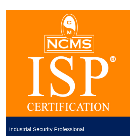
Industrial Security Professional