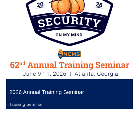
2026 Annual Training Seminar
Training Seminar