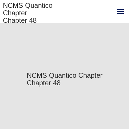
NCMS Quantico
Chapter
Chapter 48
NCMS Quantico Chapter
Chapter 48