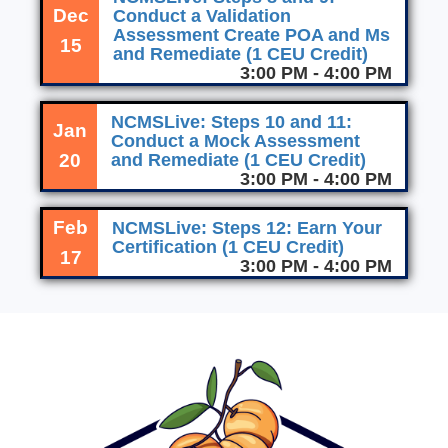
Dec
Conduct a Validation
Assessment Create POA and Ms
15
and Remediate (1 CEU Credit)
3:00 PM - 4:00 PM
NCMSLive: Steps 10 and 11:
Jan
Conduct a Mock Assessment
20
and Remediate (1 CEU Credit)
3:00 PM - 4:00 PM
Feb
NCMSLive: Steps 12: Earn Your
Certification (1 CEU Credit)
17
3:00 PM - 4:00 PM