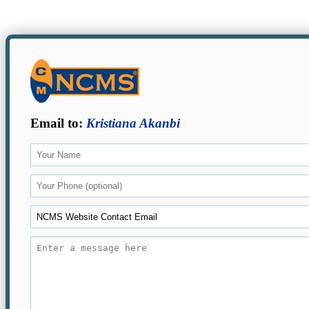
Email to:
Kristiana Akanbi